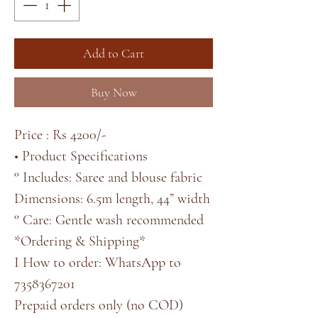
Add to Cart
Buy Now
Price : Rs 4200/-
• Product Specifications
° Includes: Saree and blouse fabric
Dimensions: 6.5m length, 44” width
° Care: Gentle wash recommended
*Ordering & Shipping*
I How to order: WhatsApp to
7358367201
Prepaid orders only (no COD)