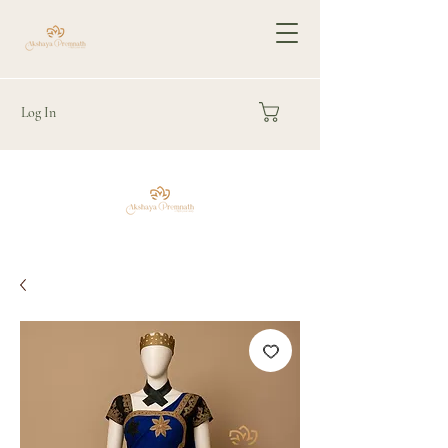
Log In