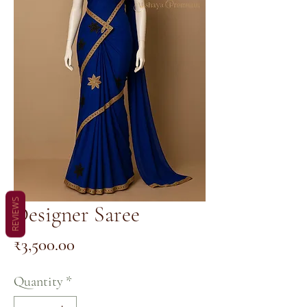
REVIEWS
Designer Saree
Price
₹3,500.00
Quantity
*