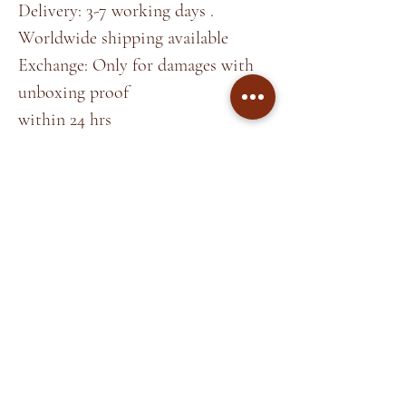
Delivery: 3-7 working days .
Worldwide shipping available
Exchange: Only for damages with
unboxing proof
within 24 hrs
*Note
Colors may slightly vary due to
lighting.
Home
About
Shop
Terms &
Blog
Conditions
Contact