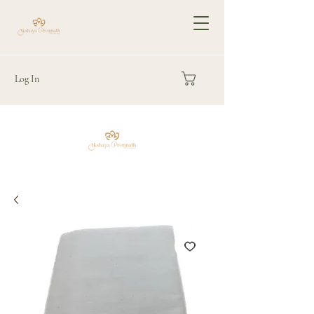
Log In