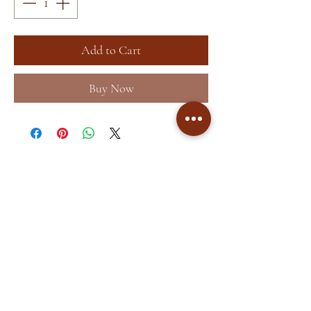
Add to Cart
Buy Now
Home
About
Shop
Terms &
Blog
Conditions
Contact
Store Policy
Facebook
Shipping & Returns
Instagram