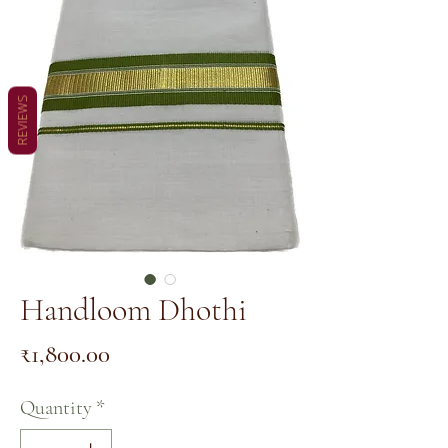
REVIEWS
Handloom Dhothi
Price
₹1,800.00
Quantity
*