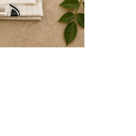
Store Policy
About
Shipping & Returns
Terms & Conditions
Privacy Policy
Contact