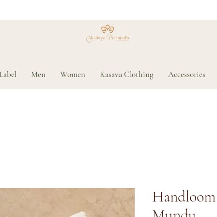
Label
Men
Women
Kasavu Clothing
Accessories
Handloom 
Mundu