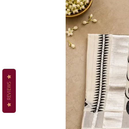
REVIEWS