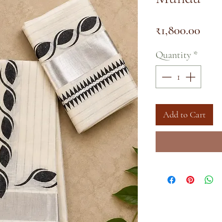
Pric
₹1,800.00
Quantity
*
Add to Cart