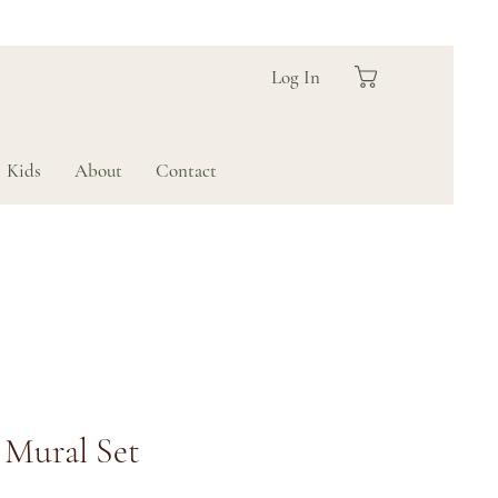
Log In
Kids
About
Contact
Mural Set