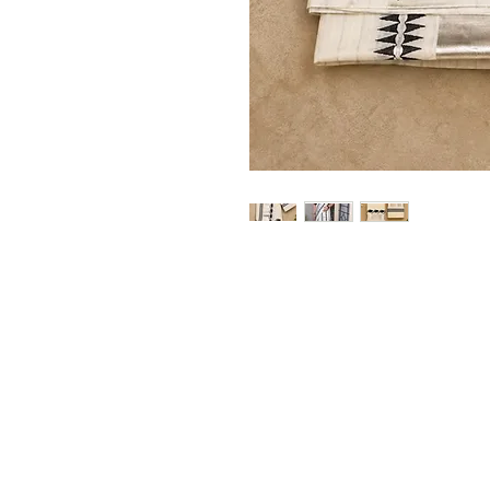
Home
Shop
Blog