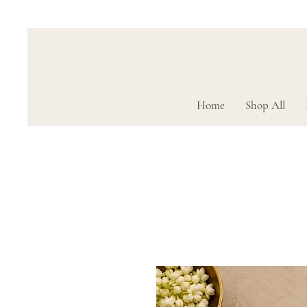
Home
Shop All