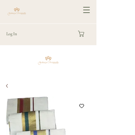
Log In