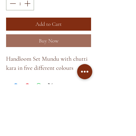
Add to Cart
Buy Now
Handloom Set Mundu with chutti
kara in five different colours
Home
About
Shop
Terms &
Blog
Conditions
Contact