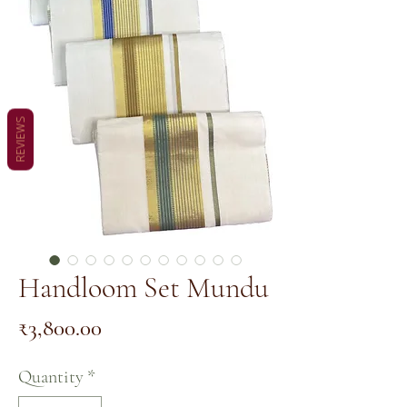
REVIEWS
Handloom Set Mundu
Price
₹3,800.00
Quantity
*