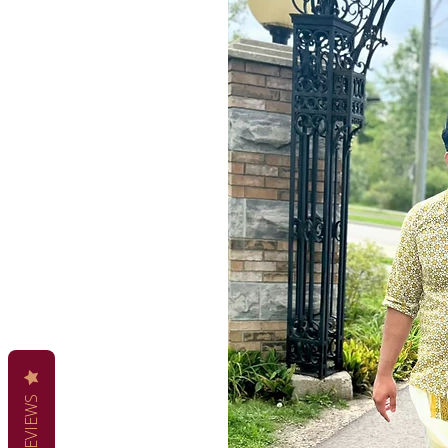
REVIEWS