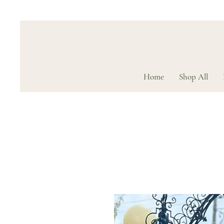
Home
Shop All