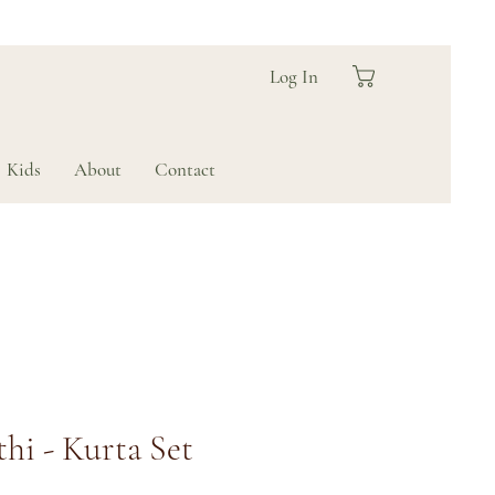
Log In
Kids
About
Contact
hi - Kurta Set