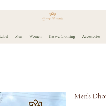
Label
Men
Women
Kasavu Clothing
Accessories
Men’s Dhot