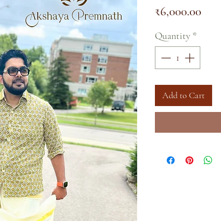
Pric
₹6,000.00
Quantity
*
Add to Cart