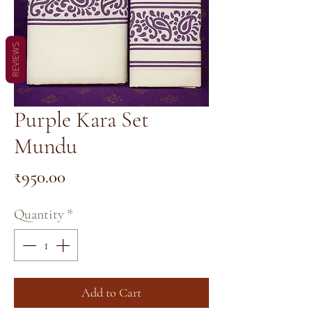
REVIEWS
Purple Kara Set
Mundu
Price
₹950.00
Quantity
*
Add to Cart