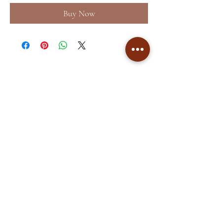
Buy Now
Home
About
Shop
Terms &
Blog
Conditions
Contact
Store Policy
Facebook
Shipping & Returns
Instagram
Privacy Policy
©2035 by
Akshaya Premnath
Store
. Powered and secured by
Cockatoo Pixels