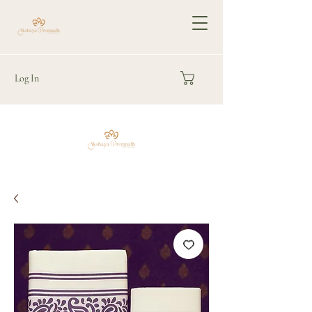
Log In