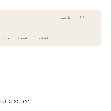
Log In
Kids
About
Contact
Kota saree