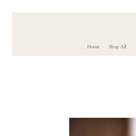
Home
Shop All