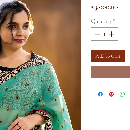
Pric
₹3,000.00
Quantity
*
Add to Cart