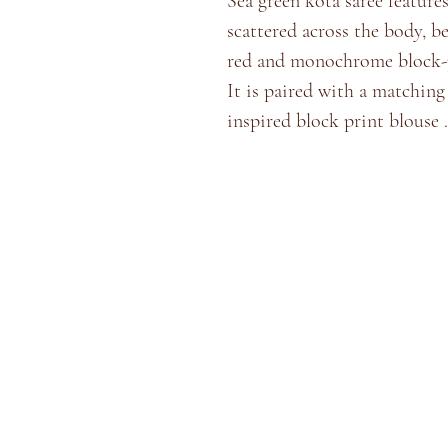
Sea green kota saree features
scattered across the body, b
red and monochrome block-p
​It is paired with a matchin
inspired block print blouse .
Home
Shop
Blog