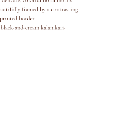
 delicate, colorful floral motifs
eautifully framed by a contrasting
rinted border.
g black-and-cream kalamkari-
Store Policy
About
Shipping & Returns
Terms & Conditions
Privacy Policy
Contact
©2035 by
Akshaya Premnath Store
. Powered and secured by
Cock
Pixels