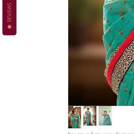
REVIEWS