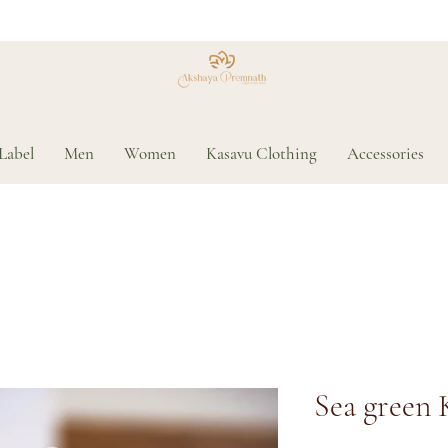
Label
Men
Women
Kasavu Clothing
Accessories
Sea green 