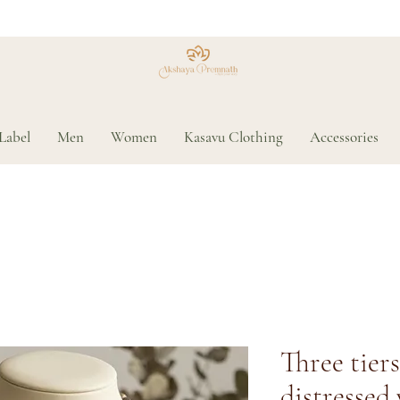
Label
Men
Women
Kasavu Clothing
Accessories
Three tier
distressed