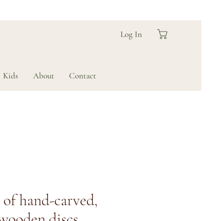
Log In
Kids
About
Contact
s of hand-carved,
 wooden discs