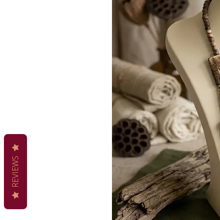
REVIEWS