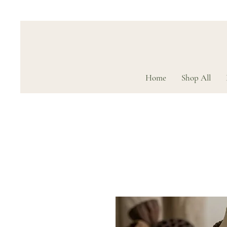
Home
Shop All