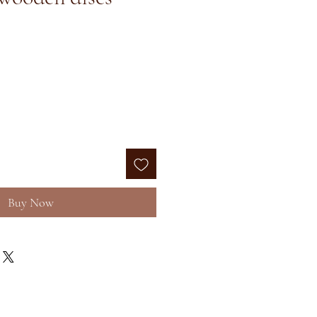
e
Buy Now