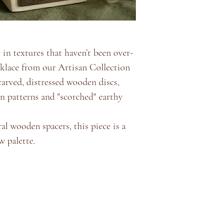
e in textures that haven’t been over-
cklace from our Artisan Collection
-carved, distressed wooden discs,
n patterns and "scorched" earthy
al wooden spacers, this piece is a
w palette.
Store Policy
About
Shipping & Returns
Terms & Conditions
Privacy Policy