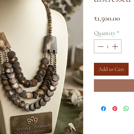
Pric
₹1,500.00
Quantity
*
Add to Cart