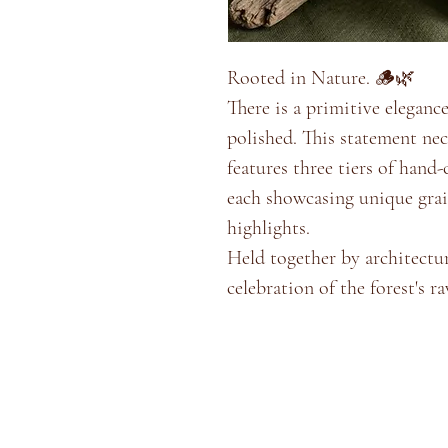
Rooted in Nature. 🪵🌿
​There is a primitive eleganc
polished. This statement ne
features three tiers of hand
each showcasing unique grai
highlights.
​Held together by architectur
celebration of the forest's ra
Home
Shop
Blog