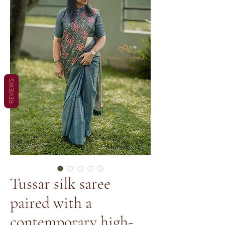
REVIEWS
Tussar silk saree
paired with a
contemporary high-