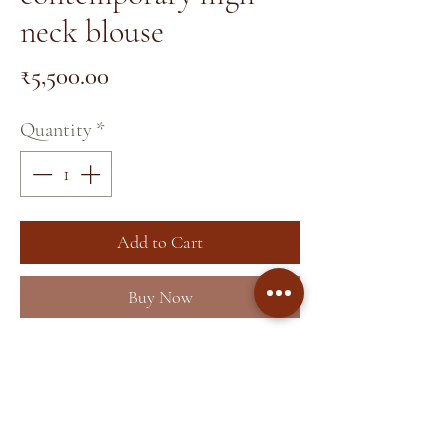
neck blouse
Price
₹5,500.00
Quantity
*
Add to Cart
Buy Now
Home
About