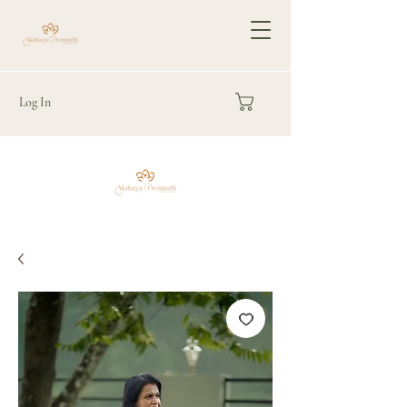
Log In