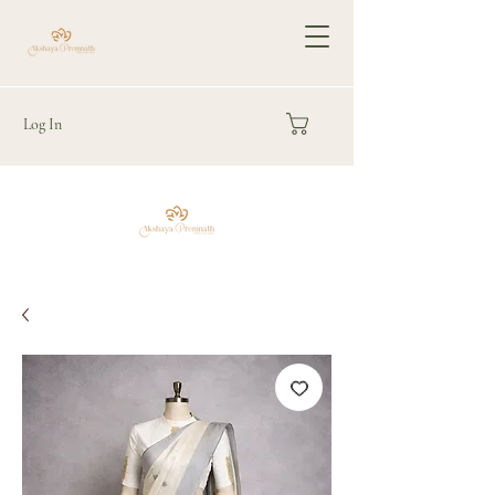
Log In