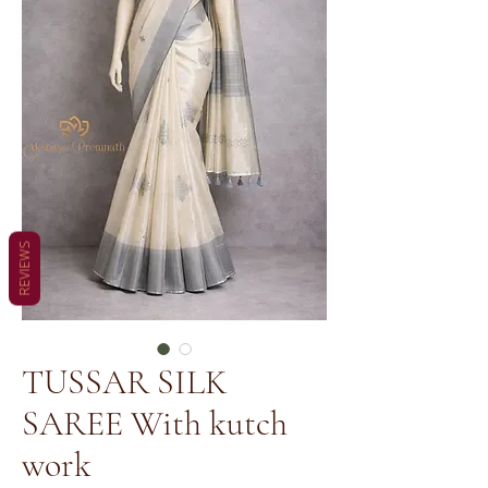
REVIEWS
TUSSAR SILK
SAREE With kutch
work