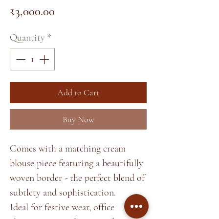
Price
₹3,000.00
Quantity
*
Add to Cart
Buy Now
Comes with a matching cream
blouse piece featuring a beautifully
woven border - the perfect blend of
subtlety and sophistication.
Ideal for festive wear, office