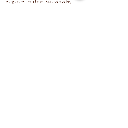
elegance, or timeless everyday
styling.
Home
About
Shop
Terms &
Blog
Conditions
Contact
Store Policy
Facebook
Shipping & Returns
Instagram
Privacy Policy
©2035 by
Akshaya Premnath
Store
. Powered and secured by
Cockatoo Pixels