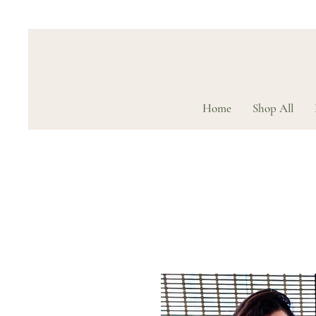
Home
Shop All