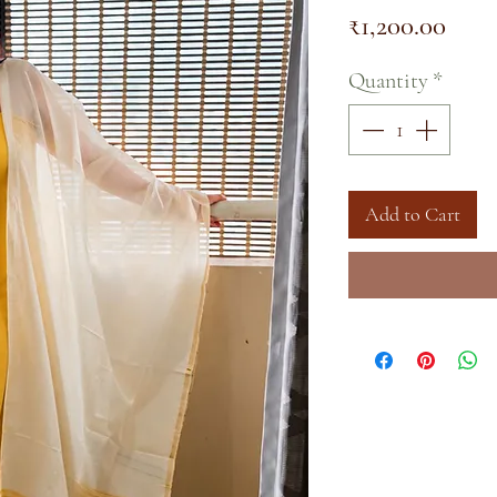
Pric
₹1,200.00
Quantity
*
Add to Cart