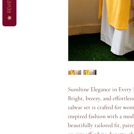
REVIEWS
Sunshine Elegance in Every 
Bright, breezy, and effortles
salwar set is crafted for wo
inspired fashion with a mode
beautifully tailored fit, pai