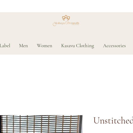
Label
Men
Women
Kasavu Clothing
Accessories
Unstitched