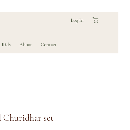
Log In
Kids
About
Contact
 Churidhar set