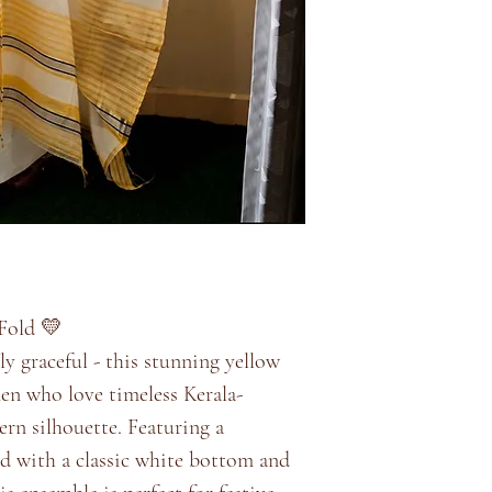
Fold 💛
sly graceful - this stunning yellow
men who love timeless Kerala-
rn silhouette. Featuring a
red with a classic white bottom and