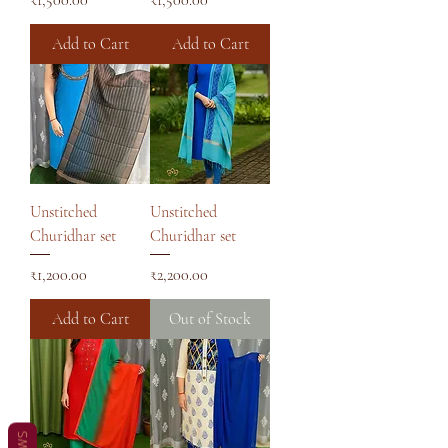
Add to Cart
Add to Cart
Unstitched
Unstitched
Churidhar set
Churidhar set
Price
Price
₹1,200.00
₹2,200.00
Add to Cart
Out of Stock