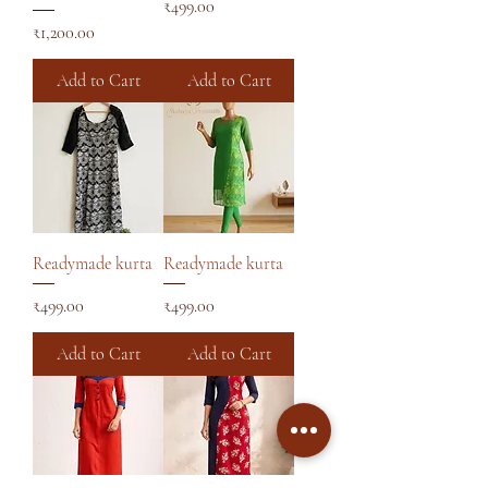
Price
₹499.00
Price
₹1,200.00
Add to Cart
Add to Cart
Readymade kurta
Readymade kurta
Price
Price
₹499.00
₹499.00
Add to Cart
Add to Cart