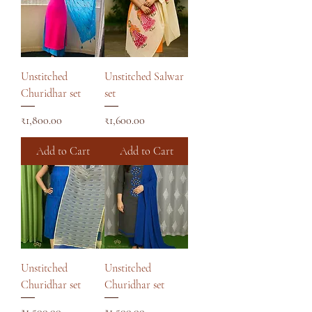
Unstitched
Unstitched Salwar
Churidhar set
set
Price
Price
₹1,800.00
₹1,600.00
Add to Cart
Add to Cart
Unstitched
Unstitched
Churidhar set
Churidhar set
Price
Price
₹1,500.00
₹1,500.00