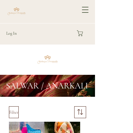
Log In
SALWAR / ANARKALI
Filter